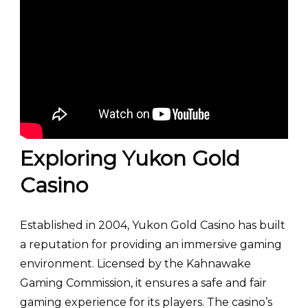
Exploring Yukon Gold
Casino
Established in 2004, Yukon Gold Casino has built
a reputation for providing an immersive gaming
environment. Licensed by the Kahnawake
Gaming Commission, it ensures a safe and fair
gaming experience for its players. The casino’s