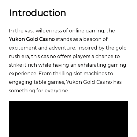
Introduction
In the vast wilderness of online gaming, the
Yukon Gold Casino
stands as a beacon of
excitement and adventure. Inspired by the gold
rush era, this casino offers players a chance to
strike it rich while having an exhilarating gaming
experience. From thrilling slot machines to
engaging table games, Yukon Gold Casino has
something for everyone.