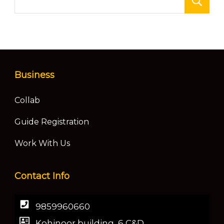
Business
Collab
Guide Registration
Work With Us
Contact Info
9859960660
Kohinoor building, 6 C&D,