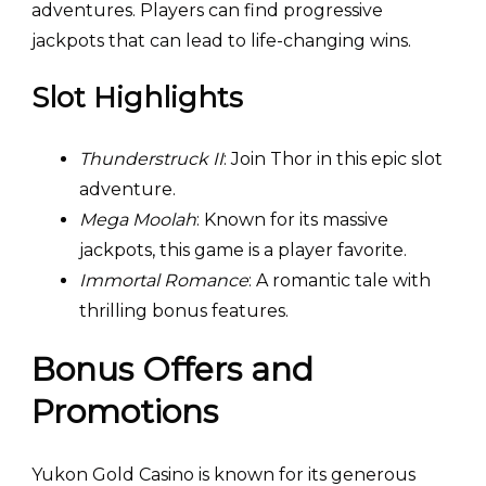
adventures. Players can find progressive
jackpots that can lead to life-changing wins.
Slot Highlights
Thunderstruck II
: Join Thor in this epic slot
adventure.
Mega Moolah
: Known for its massive
jackpots, this game is a player favorite.
Immortal Romance
: A romantic tale with
thrilling bonus features.
Bonus Offers and
Promotions
Yukon Gold Casino is known for its generous