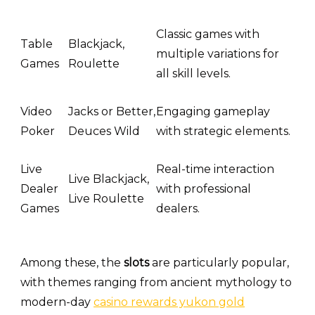
Classic games with
Table
Blackjack,
multiple variations for
Games
Roulette
all skill levels.
Video
Jacks or Better,
Engaging gameplay
Poker
Deuces Wild
with strategic elements.
Live
Real-time interaction
Live Blackjack,
Dealer
with professional
Live Roulette
Games
dealers.
Among these, the
slots
are particularly popular,
with themes ranging from ancient mythology to
modern-day
casino rewards yukon gold