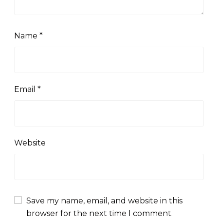
Name
*
Email
*
Website
Save my name, email, and website in this
browser for the next time I comment.