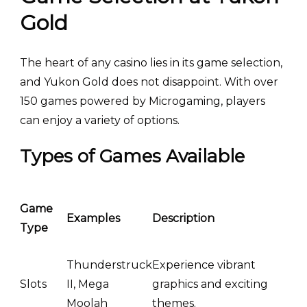
Gold
The heart of any casino lies in its game selection,
and Yukon Gold does not disappoint. With over
150 games powered by Microgaming, players
can enjoy a variety of options.
Types of Games Available
Game
Examples
Description
Type
Thunderstruck
Experience vibrant
Slots
II, Mega
graphics and exciting
Moolah
themes.