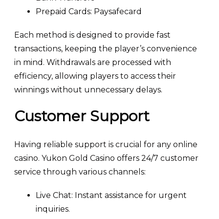
Prepaid Cards: Paysafecard
Each method is designed to provide fast
transactions, keeping the player’s convenience
in mind. Withdrawals are processed with
efficiency, allowing players to access their
winnings without unnecessary delays.
Customer Support
Having reliable support is crucial for any online
casino. Yukon Gold Casino offers 24/7 customer
service through various channels:
Live Chat: Instant assistance for urgent
inquiries.