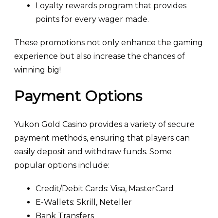
Loyalty rewards program that provides
points for every wager made.
These promotions not only enhance the gaming
experience but also increase the chances of
winning big!
Payment Options
Yukon Gold Casino provides a variety of secure
payment methods, ensuring that players can
easily deposit and withdraw funds. Some
popular options include:
Credit/Debit Cards: Visa, MasterCard
E-Wallets: Skrill, Neteller
Bank Transfers