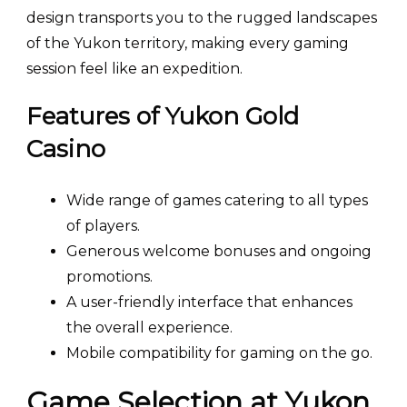
design transports you to the rugged landscapes
of the Yukon territory, making every gaming
session feel like an expedition.
Features of Yukon Gold
Casino
Wide range of games catering to all types
of players.
Generous welcome bonuses and ongoing
promotions.
A user-friendly interface that enhances
the overall experience.
Mobile compatibility for gaming on the go.
Game Selection at Yukon