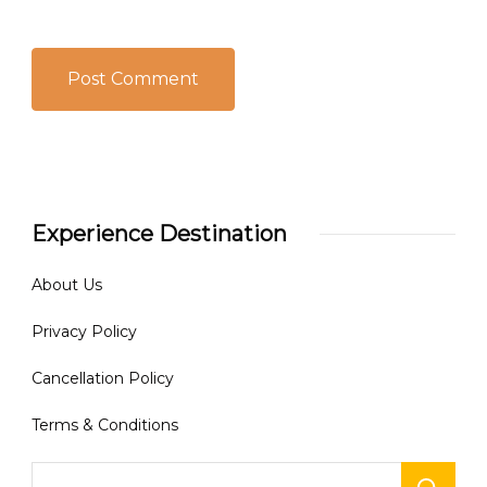
Experience Destination
About Us
Privacy Policy
Cancellation Policy
Terms & Conditions