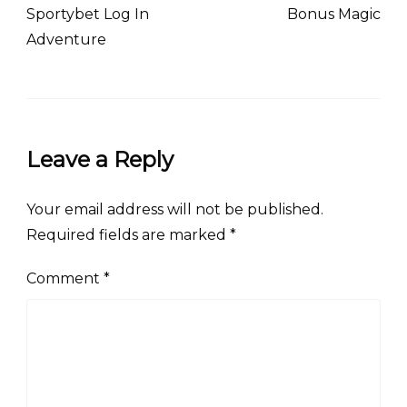
Sportybet Log In
Bonus Magic
Adventure
Leave a Reply
Your email address will not be published.
Required fields are marked
*
Comment
*