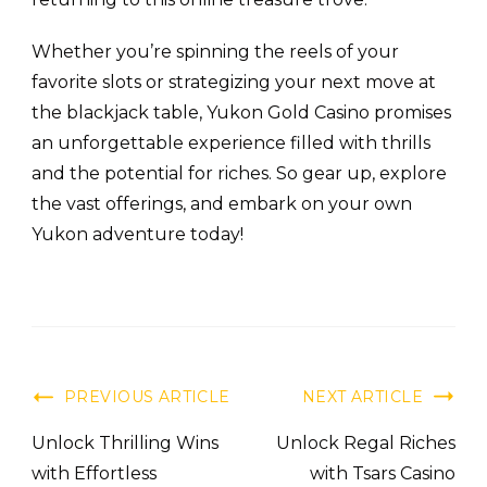
Whether you’re spinning the reels of your
favorite slots or strategizing your next move at
the blackjack table, Yukon Gold Casino promises
an unforgettable experience filled with thrills
and the potential for riches. So gear up, explore
the vast offerings, and embark on your own
Yukon adventure today!
PREVIOUS ARTICLE
NEXT ARTICLE
Unlock Thrilling Wins
Unlock Regal Riches
with Effortless
with Tsars Casino