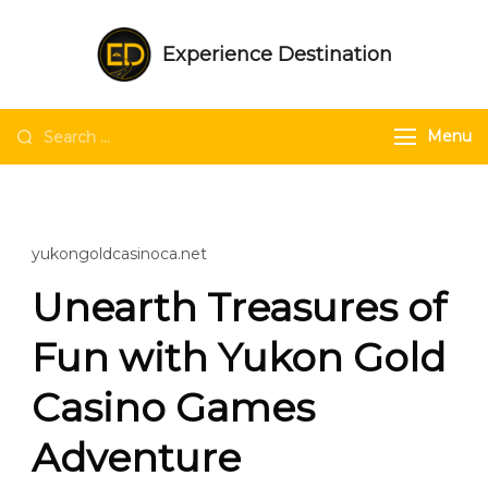
Experience Destination
NE India Experts | Group trips | Tailored
trips | Unique experiences in NE India
Menu
yukongoldcasinoca.net
Unearth Treasures of
Fun with Yukon Gold
Casino Games
Adventure