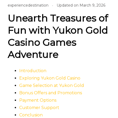
experiencedestination
Updated on
March 9, 2026
Unearth Treasures of
Fun with Yukon Gold
Casino Games
Adventure
Introduction
Exploring Yukon Gold Casino
Game Selection at Yukon Gold
Bonus Offers and Promotions
Payment Options
Customer Support
Conclusion