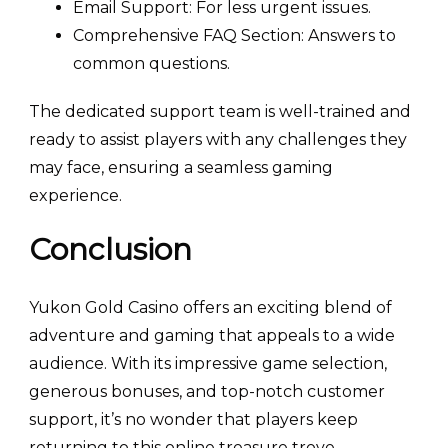
Email Support: For less urgent issues.
Comprehensive FAQ Section: Answers to
common questions.
The dedicated support team is well-trained and
ready to assist players with any challenges they
may face, ensuring a seamless gaming
experience.
Conclusion
Yukon Gold Casino offers an exciting blend of
adventure and gaming that appeals to a wide
audience. With its impressive game selection,
generous bonuses, and top-notch customer
support, it’s no wonder that players keep
returning to this online treasure trove.