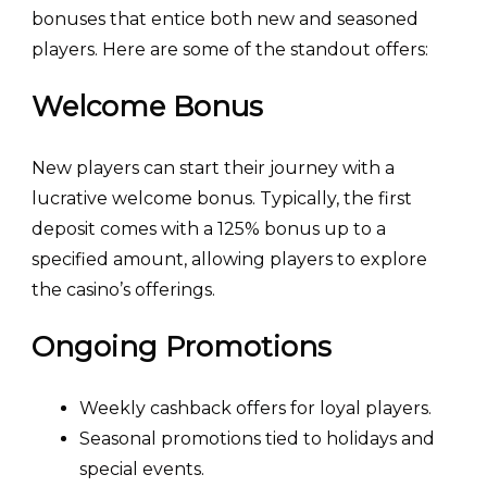
bonuses that entice both new and seasoned
players. Here are some of the standout offers:
Welcome Bonus
New players can start their journey with a
lucrative welcome bonus. Typically, the first
deposit comes with a 125% bonus up to a
specified amount, allowing players to explore
the casino’s offerings.
Ongoing Promotions
Weekly cashback offers for loyal players.
Seasonal promotions tied to holidays and
special events.