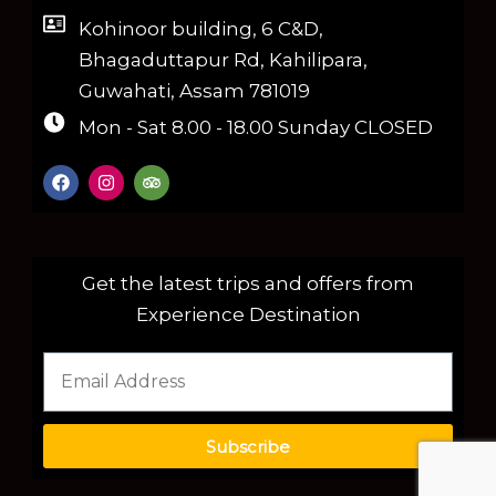
Kohinoor building, 6 C&D,
Bhagaduttapur Rd, Kahilipara,
Guwahati, Assam 781019
Mon - Sat 8.00 - 18.00 Sunday CLOSED
Get the latest trips and offers from
Experience Destination
Subscribe