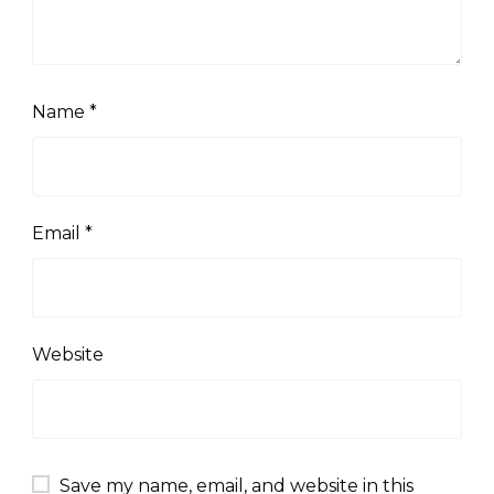
Name
*
Email
*
Website
Save my name, email, and website in this