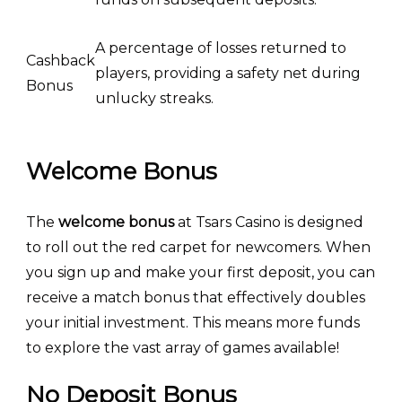
A percentage of losses returned to
Cashback
players, providing a safety net during
Bonus
unlucky streaks.
Welcome Bonus
The
welcome bonus
at Tsars Casino is designed
to roll out the red carpet for newcomers. When
you sign up and make your first deposit, you can
receive a match bonus that effectively doubles
your initial investment. This means more funds
to explore the vast array of games available!
No Deposit Bonus