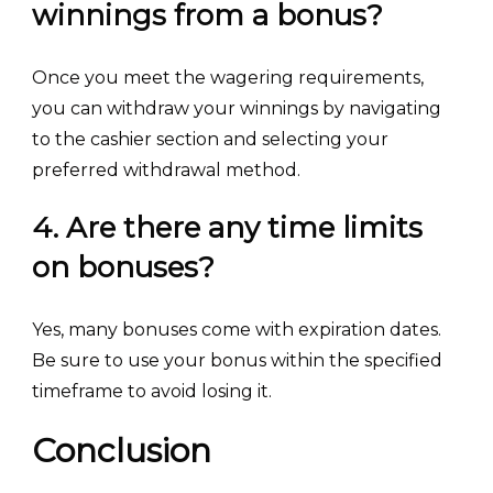
winnings from a bonus?
Once you meet the wagering requirements,
you can withdraw your winnings by navigating
to the cashier section and selecting your
preferred withdrawal method.
4. Are there any time limits
on bonuses?
Yes, many bonuses come with expiration dates.
Be sure to use your bonus within the specified
timeframe to avoid losing it.
Conclusion