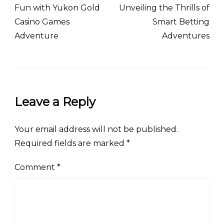
Fun with Yukon Gold
Unveiling the Thrills of
Casino Games
Smart Betting
Adventure
Adventures
Leave a Reply
Your email address will not be published.
Required fields are marked
*
Comment
*