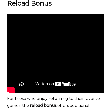
Reload Bonus
For those who enjoy returning to their favorite
games, the
reload bonus
offers additional