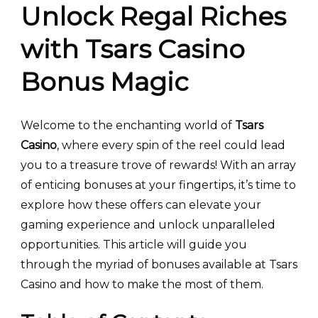
Unlock Regal Riches
with Tsars Casino
Bonus Magic
Welcome to the enchanting world of
Tsars
Casino
, where every spin of the reel could lead
you to a treasure trove of rewards! With an array
of enticing bonuses at your fingertips, it’s time to
explore how these offers can elevate your
gaming experience and unlock unparalleled
opportunities. This article will guide you
through the myriad of bonuses available at Tsars
Casino and how to make the most of them.