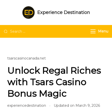
Experience Destination
NE India Experts | Group trips | Tailored
trips | Unique experiences in NE India
Menu
tsarscasinocanada.net
Unlock Regal Riches
with Tsars Casino
Bonus Magic
experiencedestination
Updated on
March 9, 2026