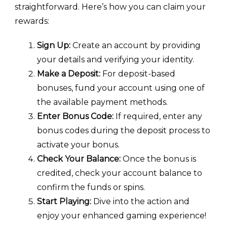
straightforward. Here’s how you can claim your
rewards:
Sign Up:
Create an account by providing
your details and verifying your identity.
Make a Deposit:
For deposit-based
bonuses, fund your account using one of
the available payment methods.
Enter Bonus Code:
If required, enter any
bonus codes during the deposit process to
activate your bonus.
Check Your Balance:
Once the bonus is
credited, check your account balance to
confirm the funds or spins.
Start Playing:
Dive into the action and
enjoy your enhanced gaming experience!