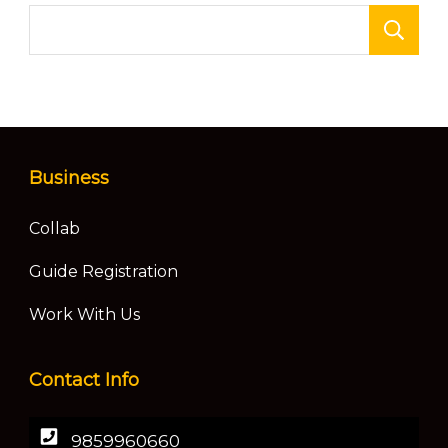
Business
Collab
Guide Registration
Work With Us
Contact Info
9859960660