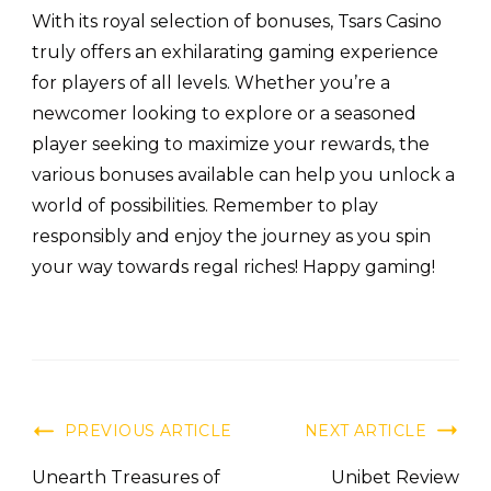
With its royal selection of bonuses, Tsars Casino
truly offers an exhilarating gaming experience
for players of all levels. Whether you’re a
newcomer looking to explore or a seasoned
player seeking to maximize your rewards, the
various bonuses available can help you unlock a
world of possibilities. Remember to play
responsibly and enjoy the journey as you spin
your way towards regal riches! Happy gaming!
PREVIOUS ARTICLE
NEXT ARTICLE
Unearth Treasures of
Unibet Review