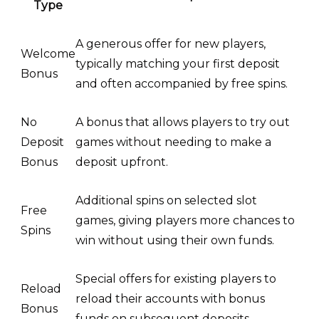
Type
A generous offer for new players,
Welcome
typically matching your first deposit
Bonus
and often accompanied by free spins.
No
A bonus that allows players to try out
Deposit
games without needing to make a
Bonus
deposit upfront.
Additional spins on selected slot
Free
games, giving players more chances to
Spins
win without using their own funds.
Special offers for existing players to
Reload
reload their accounts with bonus
Bonus
funds on subsequent deposits.