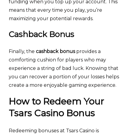
funding when you top up your account. This
means that every time you play, you’re
maximizing your potential rewards.
Cashback Bonus
Finally, the
cashback bonus
provides a
comforting cushion for players who may
experience a string of bad luck. Knowing that
you can recover a portion of your losses helps
create a more enjoyable gaming experience.
How to Redeem Your
Tsars Casino Bonus
Redeeming bonuses at Tsars Casino is