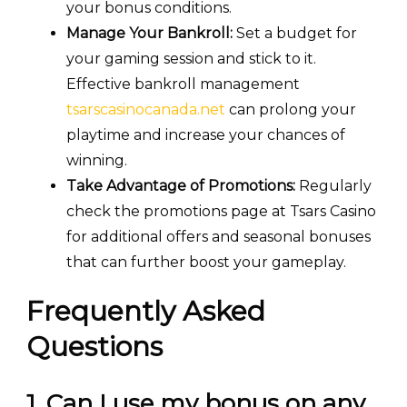
your bonus conditions.
Manage Your Bankroll:
Set a budget for
your gaming session and stick to it.
Effective bankroll management
tsarscasinocanada.net
can prolong your
playtime and increase your chances of
winning.
Take Advantage of Promotions:
Regularly
check the promotions page at Tsars Casino
for additional offers and seasonal bonuses
that can further boost your gameplay.
Frequently Asked
Questions
1. Can I use my bonus on any