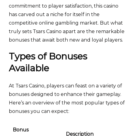
commitment to player satisfaction, this casino
has carved out a niche for itself in the
competitive online gambling market. But what
truly sets Tsars Casino apart are the remarkable
bonuses that await both new and loyal players.
Types of Bonuses
Available
At Tsars Casino, players can feast on a variety of
bonuses designed to enhance their gameplay.
Here’s an overview of the most popular types of
bonuses you can expect:
Bonus
Description