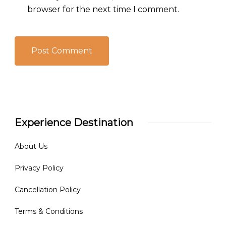
browser for the next time I comment.
Experience Destination
About Us
Privacy Policy
Cancellation Policy
Terms & Conditions