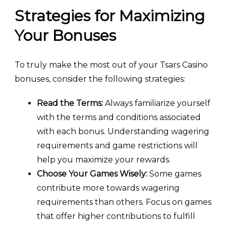
Strategies for Maximizing
Your Bonuses
To truly make the most out of your Tsars Casino
bonuses, consider the following strategies:
Read the Terms:
Always familiarize yourself
with the terms and conditions associated
with each bonus. Understanding wagering
requirements and game restrictions will
help you maximize your rewards.
Choose Your Games Wisely:
Some games
contribute more towards wagering
requirements than others. Focus on games
that offer higher contributions to fulfill