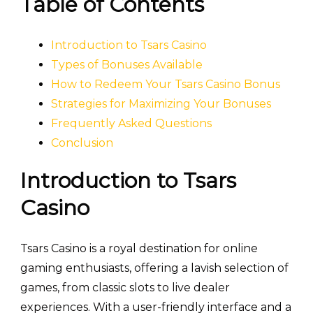
Table of Contents
Introduction to Tsars Casino
Types of Bonuses Available
How to Redeem Your Tsars Casino Bonus
Strategies for Maximizing Your Bonuses
Frequently Asked Questions
Conclusion
Introduction to Tsars
Casino
Tsars Casino is a royal destination for online
gaming enthusiasts, offering a lavish selection of
games, from classic slots to live dealer
experiences. With a user-friendly interface and a