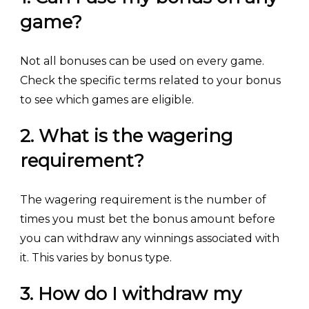
game?
Not all bonuses can be used on every game.
Check the specific terms related to your bonus
to see which games are eligible.
2. What is the wagering
requirement?
The wagering requirement is the number of
times you must bet the bonus amount before
you can withdraw any winnings associated with
it. This varies by bonus type.
3. How do I withdraw my