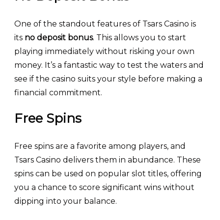
One of the standout features of Tsars Casino is
its
no deposit bonus
. This allows you to start
playing immediately without risking your own
money. It’s a fantastic way to test the waters and
see if the casino suits your style before making a
financial commitment.
Free Spins
Free spins are a favorite among players, and
Tsars Casino delivers them in abundance. These
spins can be used on popular slot titles, offering
you a chance to score significant wins without
dipping into your balance.