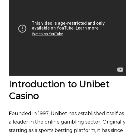
Introduction to Unibet
Casino
Founded in 1997, Unibet has established itself as
a leader in the online gambling sector. Originally
starting as a sports betting platform, it has since