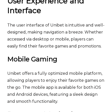
User Experience and
Interface
The user interface of Unibet is intuitive and well-
designed, making navigation a breeze. Whether
accessed via desktop or mobile, players can
easily find their favorite games and promotions.
Mobile Gaming
Unibet offers a fully optimized mobile platform,
allowing players to enjoy their favorite games on
the go. The mobile app is available for both iOS
and Android devices, featuring a sleek design
and smooth functionality.