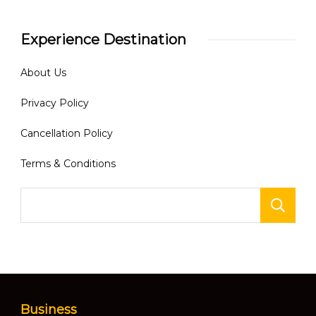
Experience Destination
About Us
Privacy Policy
Cancellation Policy
Terms & Conditions
Business