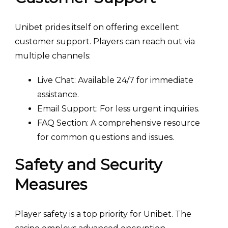
Unibet prides itself on offering excellent
customer support. Players can reach out via
multiple channels:
Live Chat: Available 24/7 for immediate
assistance.
Email Support: For less urgent inquiries.
FAQ Section: A comprehensive resource
for common questions and issues.
Safety and Security
Measures
Player safety is a top priority for Unibet. The