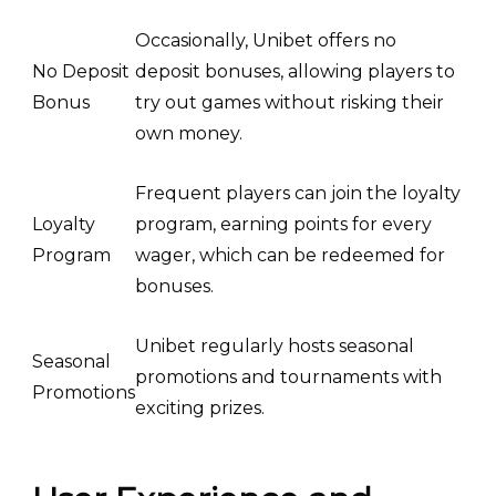
Occasionally, Unibet offers no
No Deposit
deposit bonuses, allowing players to
Bonus
try out games without risking their
own money.
Frequent players can join the loyalty
Loyalty
program, earning points for every
Program
wager, which can be redeemed for
bonuses.
Unibet regularly hosts seasonal
Seasonal
promotions and tournaments with
Promotions
exciting prizes.