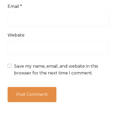
Email
*
Website
Save my name, email, and website in this
browser for the next time I comment.