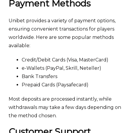
Payment Methods
Unibet provides a variety of payment options,
ensuring convenient transactions for players
worldwide. Here are some popular methods
available:
Credit/Debit Cards (Visa, MasterCard)
e-Wallets (PayPal, Skrill, Neteller)
Bank Transfers
Prepaid Cards (Paysafecard)
Most deposits are processed instantly, while
withdrawals may take a few days depending on
the method chosen.
Customer Support