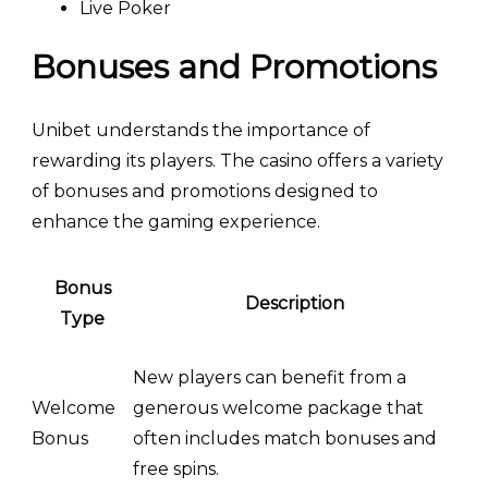
Live Poker
Bonuses and Promotions
Unibet understands the importance of
rewarding its players. The casino offers a variety
of bonuses and promotions designed to
enhance the gaming experience.
Bonus
Description
Type
New players can benefit from a
Welcome
generous welcome package that
Bonus
often includes match bonuses and
free spins.