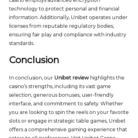
casino employs advanced encryption
technology to protect personal and financial
information. Additionally, Unibet operates under
licenses from reputable regulatory bodies,
ensuring fair play and compliance with industry
standards.
Conclusion
In conclusion, our
Unibet review
highlights the
casino’s strengths, including its vast game
selection, generous bonuses, user-friendly
interface, and commitment to safety. Whether
you are looking to spin the reels on your favorite
slots or engage in strategic table games, Unibet
offers a comprehensive gaming experience that