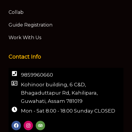
Collab
Guide Registration
Work With Us
Contact Info
9859960660
Kohinoor building, 6 C&D,
Bhagaduttapur Rd, Kahilipara,
Guwahati, Assam 781019
Mon - Sat 8.00 - 18.00 Sunday CLOSED