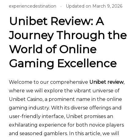
experiencedestination
Updated on
March 9, 2026
Unibet Review: A
Journey Through the
World of Online
Gaming Excellence
Welcome to our comprehensive
Unibet review
,
where we will explore the vibrant universe of
Unibet Casino, a prominent name in the online
gaming industry. With its diverse offerings and
user-friendly interface, Unibet promises an
exhilarating experience for both novice players
and seasoned gamblers. In this article, we will