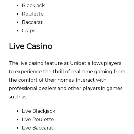
Blackjack
Roulette
Baccarat
Craps
Live Casino
The live casino feature at Unibet allows players
to experience the thrill of real-time gaming from
the comfort of their homes. Interact with
professional dealers and other players in games
such as:
Live Blackjack
Live Roulette
Live Baccarat