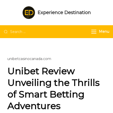
Experience Destination
NE India Experts | Group trips | Tailored
trips | Unique experiences in NE India
Menu
unibetcasinocanada.com
Unibet Review
Unveiling the Thrills
of Smart Betting
Adventures