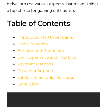
delve into the various aspects that make Unibet
a top choice for gaming enthusiasts.
Table of Contents
Introduction to Unibet Casino
Game Selection
Bonuses and Promotions
User Experience and Interface
Payment Methods
Customer Support
Safety and Security Measures
Conclusion