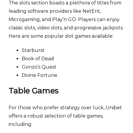
The slots section boasts a plethora of titles from
leading software providers like NetEnt,
Microgaming, and Play’n GO. Players can enjoy
classic slots, video slots, and progressive jackpots.
Here are some popular slot games available:
Starburst
Book of Dead
Gonzo’s Quest
Divine Fortune
Table Games
For those who prefer strategy over luck, Unibet
offers a robust selection of table games,
including: