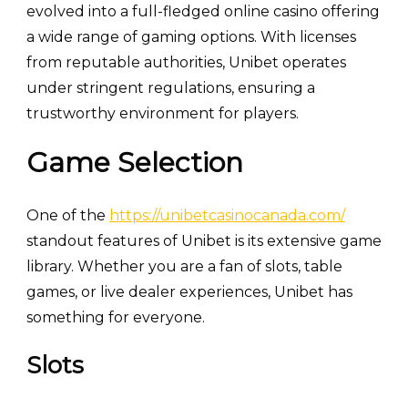
evolved into a full-fledged online casino offering
a wide range of gaming options. With licenses
from reputable authorities, Unibet operates
under stringent regulations, ensuring a
trustworthy environment for players.
Game Selection
One of the
https://unibetcasinocanada.com/
standout features of Unibet is its extensive game
library. Whether you are a fan of slots, table
games, or live dealer experiences, Unibet has
something for everyone.
Slots