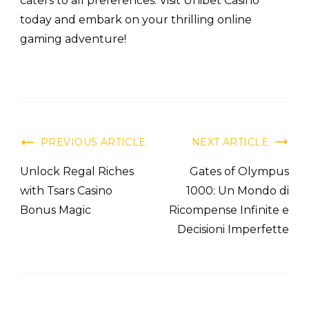
caters to all preferences. Visit Unibet Casino
today and embark on your thrilling online
gaming adventure!
PREVIOUS ARTICLE
NEXT ARTICLE
Unlock Regal Riches
Gates of Olympus
with Tsars Casino
1000: Un Mondo di
Bonus Magic
Ricompense Infinite e
Decisioni Imperfette