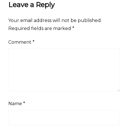
Leave a Reply
Your email address will not be published.
Required fields are marked
*
Comment
*
Name
*