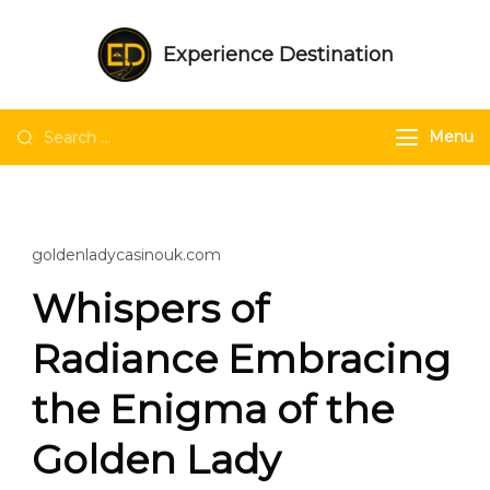
Experience Destination
NE India Experts | Group trips | Tailored
trips | Unique experiences in NE India
Menu
goldenladycasinouk.com
Whispers of
Radiance Embracing
the Enigma of the
Golden Lady