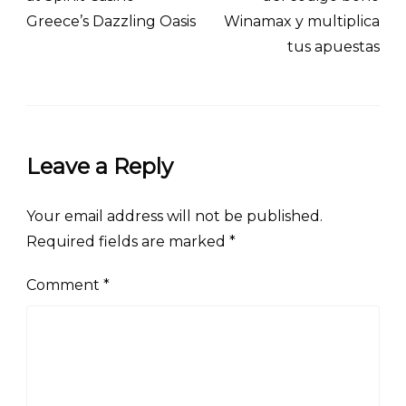
Greece’s Dazzling Oasis
Winamax y multiplica
tus apuestas
Leave a Reply
Your email address will not be published.
Required fields are marked
*
Comment
*