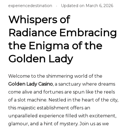
experiencedestination
Updated on
March 6, 2026
Whispers of
Radiance Embracing
the Enigma of the
Golden Lady
Welcome to the shimmering world of the
Golden Lady Casino
, a sanctuary where dreams
come alive and fortunes are spun like the reels
of a slot machine. Nestled in the heart of the city,
this majestic establishment offers an
unparalleled experience filled with excitement,
glamour, and a hint of mystery. Join us as we