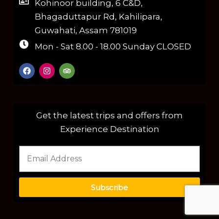
Kohinoor building, 6 C&D,
Bhagaduttapur Rd, Kahilipara,
Guwahati, Assam 781019
Mon - Sat 8.00 - 18.00 Sunday CLOSED
Get the latest trips and offers from
Experience Destination
Subscribe