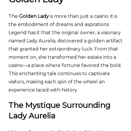
The
Golden Lady
is more than just a casino; it is
the embodiment of dreams and aspirations.
Legend has it that the original owner, a visionary
named Lady Aurelia, discovered a golden artifact
that granted her extraordinary luck. From that
moment on, she transformed her estate into a
casino—a place where fortune favored the bold.
This enchanting tale continues to captivate
visitors, making each spin of the wheel an
experience laced with history.
The Mystique Surrounding
Lady Aurelia