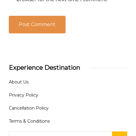
Experience Destination
About Us
Privacy Policy
Cancellation Policy
Terms & Conditions