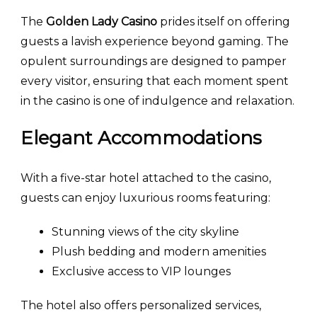
The
Golden Lady Casino
prides itself on offering
guests a lavish experience beyond gaming. The
opulent surroundings are designed to pamper
every visitor, ensuring that each moment spent
in the casino is one of indulgence and relaxation.
Elegant Accommodations
With a five-star hotel attached to the casino,
guests can enjoy luxurious rooms featuring:
Stunning views of the city skyline
Plush bedding and modern amenities
Exclusive access to VIP lounges
The hotel also offers personalized services,