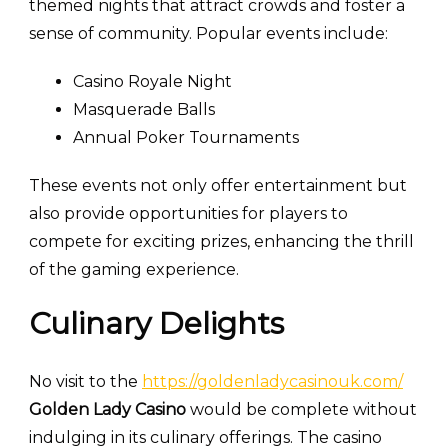
themed nights that attract crowds and foster a
sense of community. Popular events include:
Casino Royale Night
Masquerade Balls
Annual Poker Tournaments
These events not only offer entertainment but
also provide opportunities for players to
compete for exciting prizes, enhancing the thrill
of the gaming experience.
Culinary Delights
No visit to the
https://goldenladycasinouk.com/
Golden Lady Casino
would be complete without
indulging in its culinary offerings. The casino