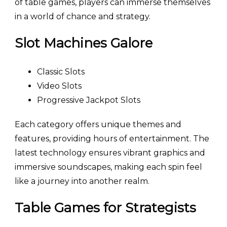
of table games, players can immerse themselves
in a world of chance and strategy.
Slot Machines Galore
Classic Slots
Video Slots
Progressive Jackpot Slots
Each category offers unique themes and
features, providing hours of entertainment. The
latest technology ensures vibrant graphics and
immersive soundscapes, making each spin feel
like a journey into another realm.
Table Games for Strategists