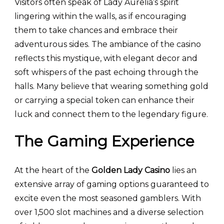
Visitors often speak of Lady Aurelia’s spirit
lingering within the walls, as if encouraging
them to take chances and embrace their
adventurous sides. The ambiance of the casino
reflects this mystique, with elegant decor and
soft whispers of the past echoing through the
halls. Many believe that wearing something gold
or carrying a special token can enhance their
luck and connect them to the legendary figure.
The Gaming Experience
At the heart of the
Golden Lady Casino
lies an
extensive array of gaming options guaranteed to
excite even the most seasoned gamblers. With
over 1,500 slot machines and a diverse selection