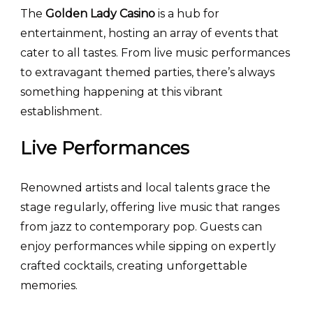
The
Golden Lady Casino
is a hub for
entertainment, hosting an array of events that
cater to all tastes. From live music performances
to extravagant themed parties, there’s always
something happening at this vibrant
establishment.
Live Performances
Renowned artists and local talents grace the
stage regularly, offering live music that ranges
from jazz to contemporary pop. Guests can
enjoy performances while sipping on expertly
crafted cocktails, creating unforgettable
memories.