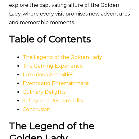
explore the captivating allure of the Golden
Lady, where every visit promises new adventures
and memorable moments.
Table of Contents
The Legend of the Golden Lady
The Gaming Experience
Luxurious Amenities
Events and Entertainment
Culinary Delights
Safety and Responsibility
Conclusion
The Legend of the
Golden Lady