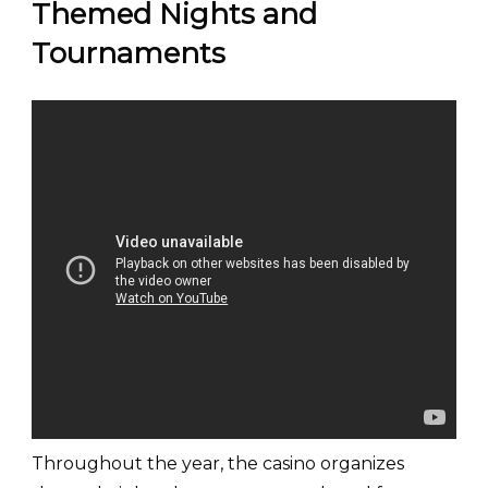
Themed Nights and
Tournaments
Throughout the year, the casino organizes