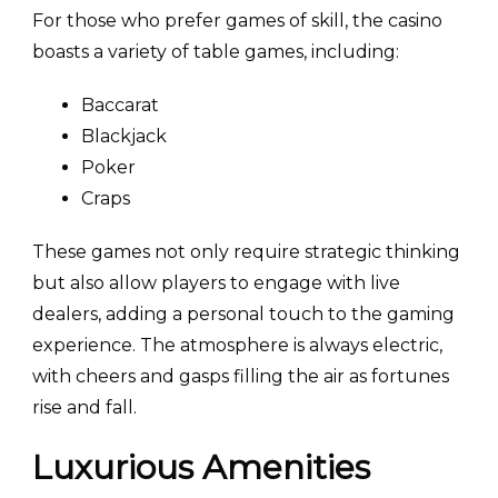
For those who prefer games of skill, the casino
boasts a variety of table games, including:
Baccarat
Blackjack
Poker
Craps
These games not only require strategic thinking
but also allow players to engage with live
dealers, adding a personal touch to the gaming
experience. The atmosphere is always electric,
with cheers and gasps filling the air as fortunes
rise and fall.
Luxurious Amenities