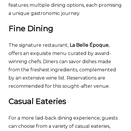
features multiple dining options, each promising
a unique gastronomic journey.
Fine Dining
The signature restaurant,
La Belle Époque
,
offers an exquisite menu curated by award-
winning chefs. Diners can savor dishes made
from the freshest ingredients, complemented
by an extensive wine list. Reservations are
recommended for this sought-after venue.
Casual Eateries
For a more laid-back dining experience, guests
can choose from a variety of casual eateries,