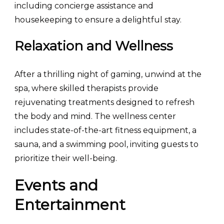
including concierge assistance and
housekeeping to ensure a delightful stay.
Relaxation and Wellness
After a thrilling night of gaming, unwind at the
spa, where skilled therapists provide
rejuvenating treatments designed to refresh
the body and mind. The wellness center
includes state-of-the-art fitness equipment, a
sauna, and a swimming pool, inviting guests to
prioritize their well-being.
Events and
Entertainment