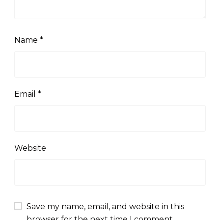
Name
*
Email
*
Website
Save my name, email, and website in this
browser for the next time I comment.