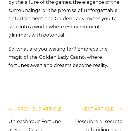
by the allure of the games, the elegance of the
surroundings, or the promise of unforgettable
entertainment, the Golden Lady invites you to
step into a world where every moment
glimmers with potential.
So, what are you waiting for? Embrace the
magic of the Golden Lady Casino, where
fortunes await and dreams become reality.
PREVIOUS ARTICLE
NEXT ARTICLE
Unleash Your Fortune
Descubre el secreto
at Spinit Casino
del código bono