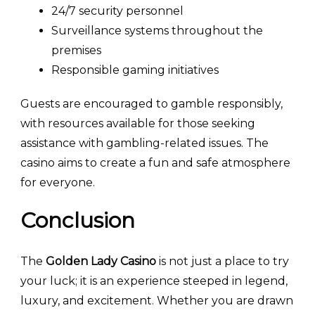
24/7 security personnel
Surveillance systems throughout the
premises
Responsible gaming initiatives
Guests are encouraged to gamble responsibly,
with resources available for those seeking
assistance with gambling-related issues. The
casino aims to create a fun and safe atmosphere
for everyone.
Conclusion
The
Golden Lady Casino
is not just a place to try
your luck; it is an experience steeped in legend,
luxury, and excitement. Whether you are drawn