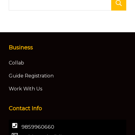
Business
Collab
Guide Registration
Work With Us
Contact Info
9859960660