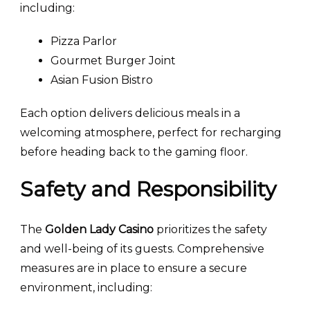
including:
Pizza Parlor
Gourmet Burger Joint
Asian Fusion Bistro
Each option delivers delicious meals in a
welcoming atmosphere, perfect for recharging
before heading back to the gaming floor.
Safety and Responsibility
The
Golden Lady Casino
prioritizes the safety
and well-being of its guests. Comprehensive
measures are in place to ensure a secure
environment, including: