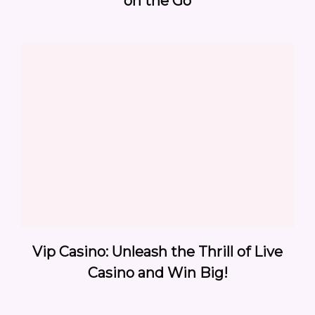
on the Go
Vip Casino: Unleash the Thrill of Live
Casino and Win Big!