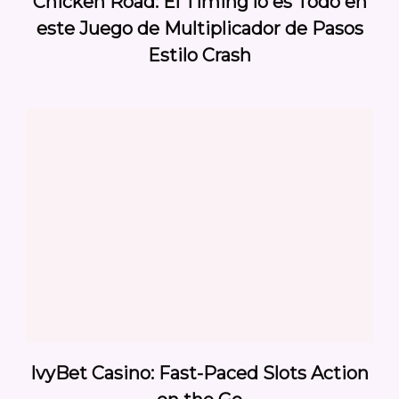
Chicken Road: El Timing lo es Todo en
este Juego de Multiplicador de Pasos
Estilo Crash
IvyBet Casino: Fast-Paced Slots Action