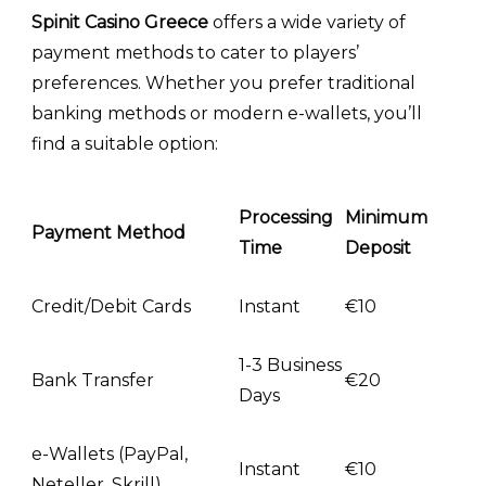
Spinit Casino Greece
offers a wide variety of
payment methods to cater to players’
preferences. Whether you prefer traditional
banking methods or modern e-wallets, you’ll
find a suitable option:
Processing
Minimum
Payment Method
Time
Deposit
Credit/Debit Cards
Instant
€10
1-3 Business
Bank Transfer
€20
Days
e-Wallets (PayPal,
Instant
€10
Neteller, Skrill)