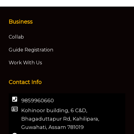
Business
Collab
Guide Registration
Work With Us
Contact Info
9859960660
Kohinoor building, 6 C&D,
Bhagaduttapur Rd, Kahilipara,
Guwahati, Assam 781019