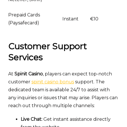
Prepaid Cards
Instant
€10
(Paysafecard)
Customer Support
Services
At
Spinit Casino
, players can expect top-notch
customer
spinit casino bonus
support. The
dedicated team is available 24/7 to assist with
any inquiries or issues that may arise. Players can
reach out through multiple channels:
Live Chat:
Get instant assistance directly