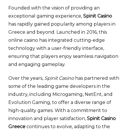
Founded with the vision of providing an
exceptional gaming experience,
Spinit Casino
has rapidly gained popularity among players in
Greece and beyond. Launched in 2016, this
online casino has integrated cutting-edge
technology with a user-friendly interface,
ensuring that players enjoy seamless navigation
and engaging gameplay.
Over the years,
Spinit Casino
has partnered with
some of the leading game developers in the
industry, including Microgaming, NetEnt, and
Evolution Gaming, to offer a diverse range of
high-quality games. With a commitment to
innovation and player satisfaction,
Spinit Casino
Greece
continues to evolve, adapting to the