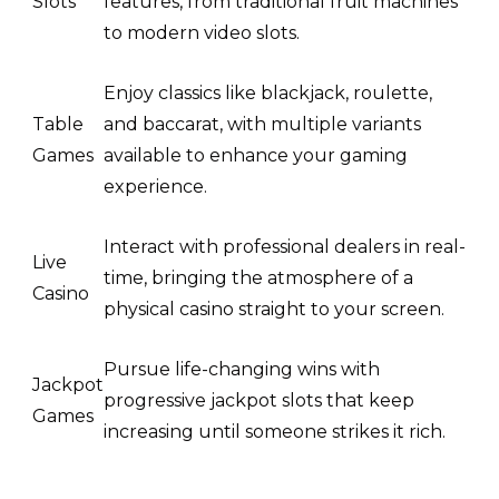
Slots
features, from traditional fruit machines
to modern video slots.
Enjoy classics like blackjack, roulette,
Table
and baccarat, with multiple variants
Games
available to enhance your gaming
experience.
Interact with professional dealers in real-
Live
time, bringing the atmosphere of a
Casino
physical casino straight to your screen.
Pursue life-changing wins with
Jackpot
progressive jackpot slots that keep
Games
increasing until someone strikes it rich.