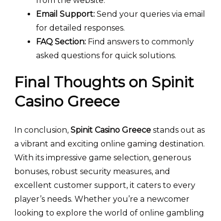
from the website.
Email Support:
Send your queries via email
for detailed responses.
FAQ Section:
Find answers to commonly
asked questions for quick solutions.
Final Thoughts on Spinit
Casino Greece
In conclusion,
Spinit Casino Greece
stands out as
a vibrant and exciting online gaming destination.
With its impressive game selection, generous
bonuses, robust security measures, and
excellent customer support, it caters to every
player’s needs. Whether you’re a newcomer
looking to explore the world of online gambling