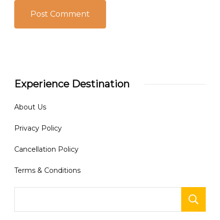
Experience Destination
About Us
Privacy Policy
Cancellation Policy
Terms & Conditions