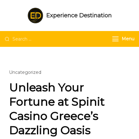
Experience Destination
NE India Experts | Group trips | Tailored
trips | Unique experiences in NE India
Menu
Uncategorized
Unleash Your
Fortune at Spinit
Casino Greece’s
Dazzling Oasis