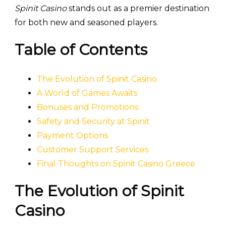
Spinit Casino
stands out as a premier destination
for both new and seasoned players.
Table of Contents
The Evolution of Spinit Casino
A World of Games Awaits
Bonuses and Promotions
Safety and Security at Spinit
Payment Options
Customer Support Services
Final Thoughts on Spinit Casino Greece
The Evolution of Spinit
Casino