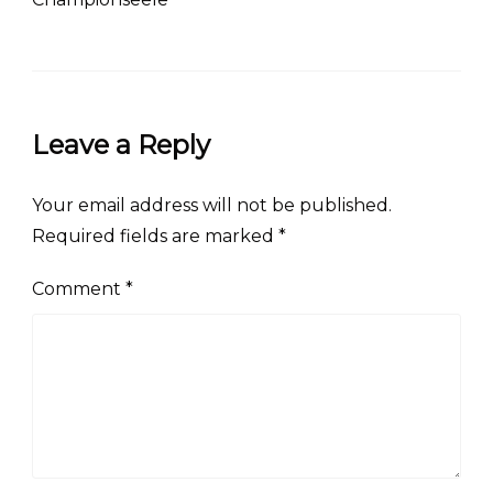
Leave a Reply
Your email address will not be published.
Required fields are marked
*
Comment
*