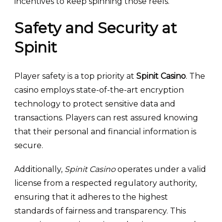
incentives to keep spinning those reels.
Safety and Security at
Spinit
Player safety is a top priority at
Spinit Casino
. The
casino employs state-of-the-art encryption
technology to protect sensitive data and
transactions. Players can rest assured knowing
that their personal and financial information is
secure.
Additionally,
Spinit Casino
operates under a valid
license from a respected regulatory authority,
ensuring that it adheres to the highest
standards of fairness and transparency. This