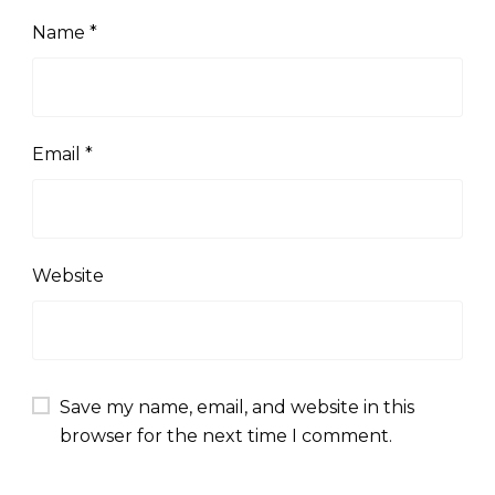
Name
*
Email
*
Website
Save my name, email, and website in this
browser for the next time I comment.