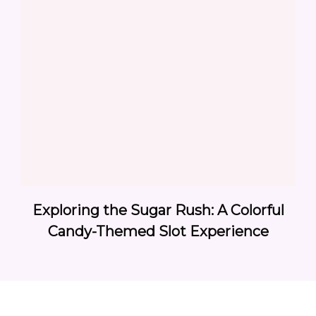
Exploring the Sugar Rush: A Colorful
Candy-Themed Slot Experience