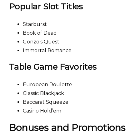
Popular Slot Titles
Starburst
Book of Dead
Gonzo’s Quest
Immortal Romance
Table Game Favorites
European Roulette
Classic Blackjack
Baccarat Squeeze
Casino Hold’em
Bonuses and Promotions