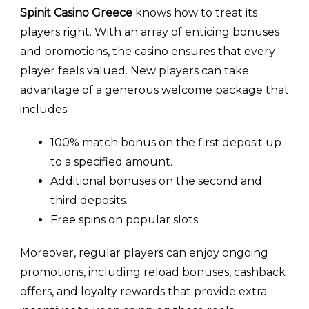
Spinit Casino Greece
knows how to treat its
players right. With an array of enticing bonuses
and promotions, the casino ensures that every
player feels valued. New players can take
advantage of a generous welcome package that
includes:
100% match bonus on the first deposit up
to a specified amount.
Additional bonuses on the second and
third deposits.
Free spins on popular slots.
Moreover, regular players can enjoy ongoing
promotions, including reload bonuses, cashback
offers, and loyalty rewards that provide extra