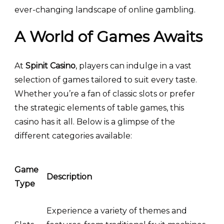
ever-changing landscape of online gambling.
A World of Games Awaits
At
Spinit Casino
, players can indulge in a vast
selection of games tailored to suit every taste.
Whether you’re a fan of classic slots or prefer
the strategic elements of table games, this
casino has it all. Below is a glimpse of the
different categories available:
Game
Description
Type
Experience a variety of themes and