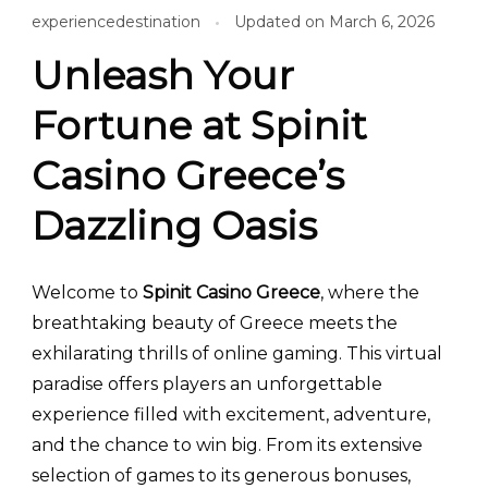
experiencedestination
Updated on
March 6, 2026
Unleash Your
Fortune at Spinit
Casino Greece’s
Dazzling Oasis
Welcome to
Spinit Casino Greece
, where the
breathtaking beauty of Greece meets the
exhilarating thrills of online gaming. This virtual
paradise offers players an unforgettable
experience filled with excitement, adventure,
and the chance to win big. From its extensive
selection of games to its generous bonuses,