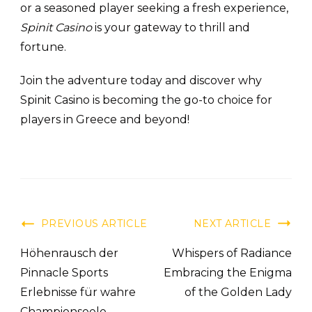
or a seasoned player seeking a fresh experience,
Spinit Casino
is your gateway to thrill and
fortune.
Join the adventure today and discover why
Spinit Casino is becoming the go-to choice for
players in Greece and beyond!
PREVIOUS ARTICLE
NEXT ARTICLE
Höhenrausch der
Whispers of Radiance
Pinnacle Sports
Embracing the Enigma
Erlebnisse für wahre
of the Golden Lady
Championseele