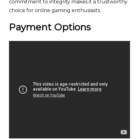
commitment to integrity makes it a trustworthy
choice for online gaming enthusiasts.
Payment Options