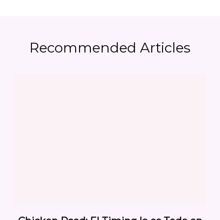
Recommended Articles