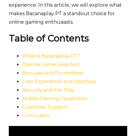
experience. In this article, we will explore what
makes Bacanaplay PT a standout choice for
online gaming enthusiasts.
Table of Contents
What is Bacanaplay PT?
Diverse Game Selection
Bonuses and Promotions
User Experience and Interface
Security and Fair Play
Mobile Gaming Capabilities
Customer Support
Conclusion