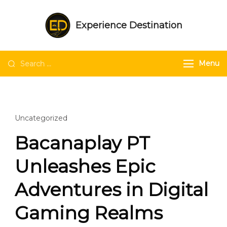
Experience Destination
NE India Experts | Group trips | Tailored
trips | Unique experiences in NE India
Menu
Uncategorized
Bacanaplay PT
Unleashes Epic
Adventures in Digital
Gaming Realms