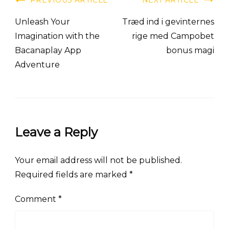
PREVIOUS ARTICLE
NEXT ARTICLE
Unleash Your
Træd ind i gevinternes
Imagination with the
rige med Campobet
Bacanaplay App
bonus magi
Adventure
Leave a Reply
Your email address will not be published.
Required fields are marked
*
Comment
*