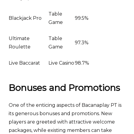
Table
Blackjack Pro
99.5%
Game
Ultimate
Table
97.3%
Roulette
Game
Live Baccarat
Live Casino
98.7%
Bonuses and Promotions
One of the enticing aspects of Bacanaplay PT is
its generous bonuses and promotions. New
players are greeted with attractive welcome
packages, while existing members can take