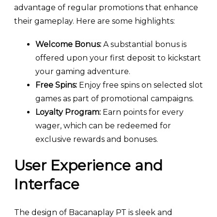
advantage of regular promotions that enhance
their gameplay. Here are some highlights:
Welcome Bonus:
A substantial bonus is
offered upon your first deposit to kickstart
your gaming adventure.
Free Spins:
Enjoy free spins on selected slot
games as part of promotional campaigns.
Loyalty Program:
Earn points for every
wager, which can be redeemed for
exclusive rewards and bonuses.
User Experience and
Interface
The design of Bacanaplay PT is sleek and