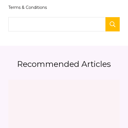
Terms & Conditions
Recommended Articles