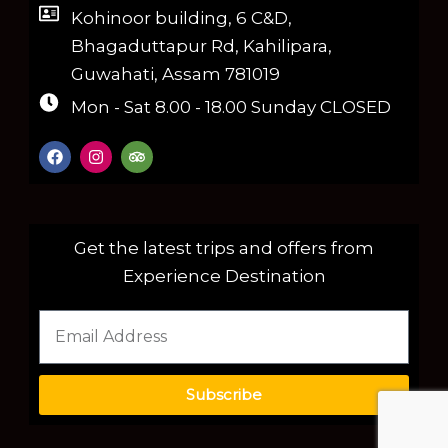
Kohinoor building, 6 C&D,
Bhagaduttapur Rd, Kahilipara,
Guwahati, Assam 781019
Mon - Sat 8.00 - 18.00 Sunday CLOSED
Get the latest trips and offers from
Experience Destination
Subscribe