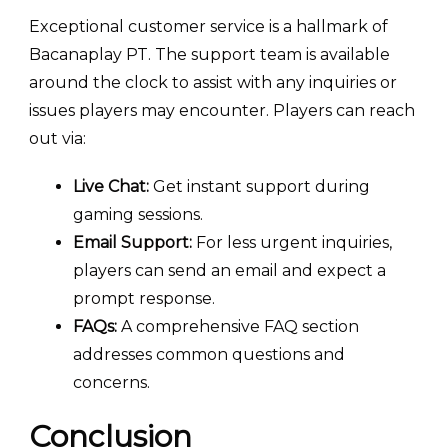
Exceptional customer service is a hallmark of
Bacanaplay PT. The support team is available
around the clock to assist with any inquiries or
issues players may encounter. Players can reach
out via:
Live Chat:
Get instant support during
gaming sessions.
Email Support:
For less urgent inquiries,
players can send an email and expect a
prompt response.
FAQs:
A comprehensive FAQ section
addresses common questions and
concerns.
Conclusion