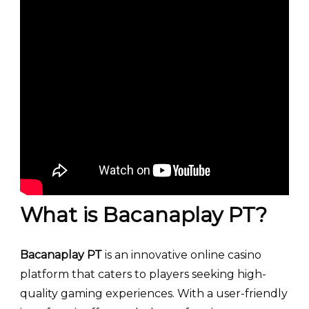
What is Bacanaplay PT?
Bacanaplay PT
is an innovative online casino
platform that caters to players seeking high-
quality gaming experiences. With a user-friendly