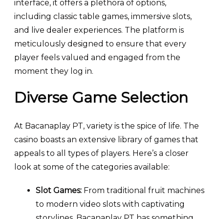
interface, it offers a plethora of options,
including classic table games, immersive slots,
and live dealer experiences. The platform is
meticulously designed to ensure that every
player feels valued and engaged from the
moment they log in.
Diverse Game Selection
At Bacanaplay PT, variety is the spice of life. The
casino boasts an extensive library of games that
appeals to all types of players. Here’s a closer
look at some of the categories available:
Slot Games:
From traditional fruit machines
to modern video slots with captivating
storylines, Bacanaplay PT has something