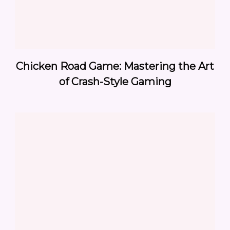
Chicken Road Game: Mastering the Art
of Crash-Style Gaming