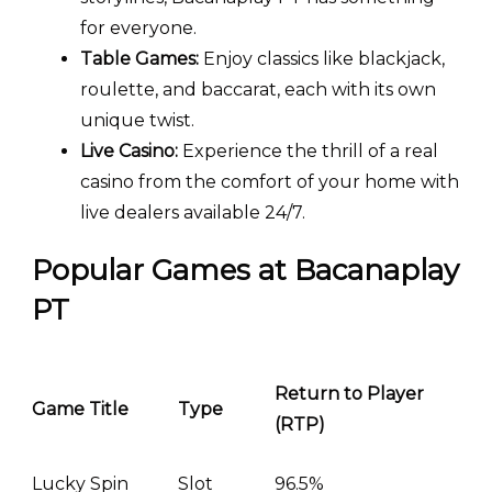
for everyone.
Table Games:
Enjoy classics like blackjack,
roulette, and baccarat, each with its own
unique twist.
Live Casino:
Experience the thrill of a real
casino from the comfort of your home with
live dealers available 24/7.
Popular Games at Bacanaplay
PT
Return to Player
Game Title
Type
(RTP)
Lucky Spin
Slot
96.5%