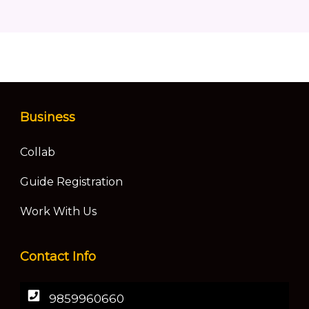
Business
Collab
Guide Registration
Work With Us
Contact Info
9859960660