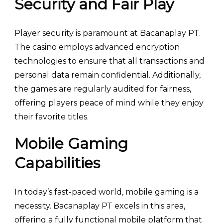
Security and Fair Play
Player security is paramount at Bacanaplay PT.
The casino employs advanced encryption
technologies to ensure that all transactions and
personal data remain confidential. Additionally,
the games are regularly audited for fairness,
offering players peace of mind while they enjoy
their favorite titles.
Mobile Gaming
Capabilities
In today’s fast-paced world, mobile gaming is a
necessity. Bacanaplay PT excels in this area,
offering a fully functional mobile platform that