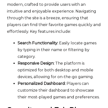
modern, crafted to provide users with an
intuitive and enjoyable experience. Navigating
through the site is a breeze, ensuring that
players can find their favorite games quickly and
effortlessly. Key features include:
Search Functionality:
Easily locate games
by typing in their name or filtering by
category.
Responsive Design:
The platform is
optimized for both desktop and mobile
devices, allowing for on-the-go gaming.
Personalized Dashboard:
Players can
customize their dashboard to showcase
their most-played games and preferences.