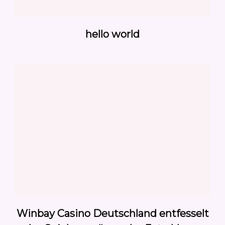
hello world
Winbay Casino Deutschland entfesselt