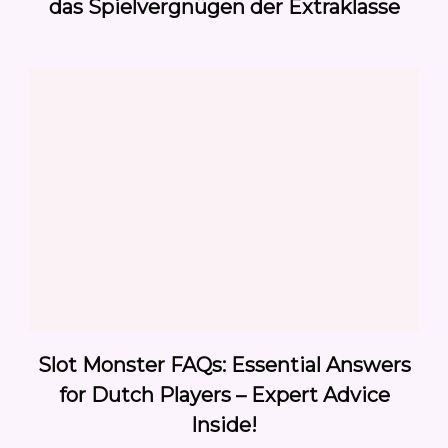
das Spielvergnügen der Extraklasse
Slot Monster FAQs: Essential Answers
for Dutch Players – Expert Advice
Inside!