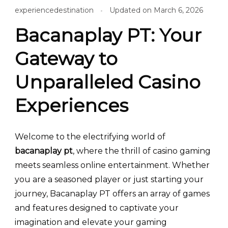
experiencedestination
Updated on
March 6, 2026
Bacanaplay PT: Your
Gateway to
Unparalleled Casino
Experiences
Welcome to the electrifying world of
bacanaplay pt
, where the thrill of casino gaming
meets seamless online entertainment. Whether
you are a seasoned player or just starting your
journey, Bacanaplay PT offers an array of games
and features designed to captivate your
imagination and elevate your gaming