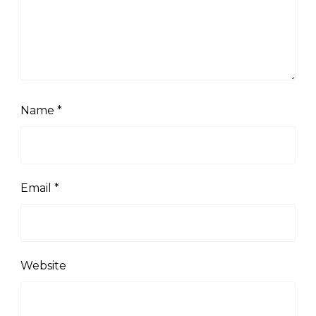
Name
*
Email
*
Website