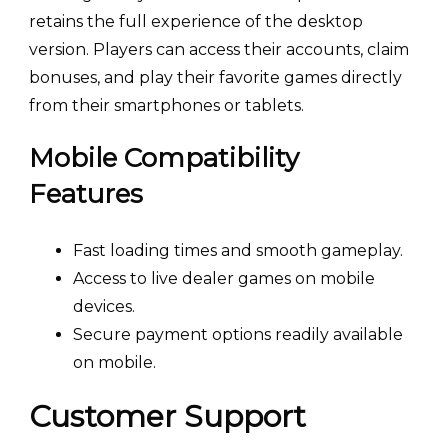
retains the full experience of the desktop
version. Players can access their accounts, claim
bonuses, and play their favorite games directly
from their smartphones or tablets.
Mobile Compatibility
Features
Fast loading times and smooth gameplay.
Access to live dealer games on mobile
devices.
Secure payment options readily available
on mobile.
Customer Support