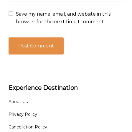
Save my name, email, and website in this
browser for the next time I comment.
Experience Destination
About Us
Privacy Policy
Cancellation Policy