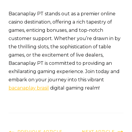
Bacanaplay PT stands out as a premier online
casino destination, offering a rich tapestry of
games, enticing bonuses, and top-notch
customer support. Whether you’re drawn in by
the thrilling slots, the sophistication of table
games, or the excitement of live dealers,
Bacanaplay PT is committed to providing an
exhilarating gaming experience. Join today and
embark on your journey into this vibrant
bacanaplay brasil
digital gaming realm!