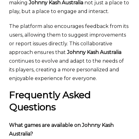
making
Johnny Kash Australia
not just a place to
play, but a place to engage and interact.
The platform also encourages feedback from its
users, allowing them to suggest improvements
or report issues directly. This collaborative
approach ensures that
Johnny Kash Australia
continues to evolve and adapt to the needs of
its players, creating a more personalized and
enjoyable experience for everyone.
Frequently Asked
Questions
What games are available on Johnny Kash
Australia?