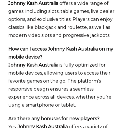
Johnny Kash Australia
offers a wide range of
games, including slots, table games, live dealer
options, and exclusive titles. Players can enjoy
classics like blackjack and roulette, as well as
modern video slots and progressive jackpots.
How can I access Johnny Kash Australia on my
mobile device?
Johnny Kash Australia
is fully optimized for
mobile devices, allowing users to access their
favorite games on the go. The platform’s
responsive design ensures a seamless
experience across all devices, whether you’re
using a smartphone or tablet.
Are there any bonuses for new players?
Yes,
Johnny Kash Australia
offers a variety of