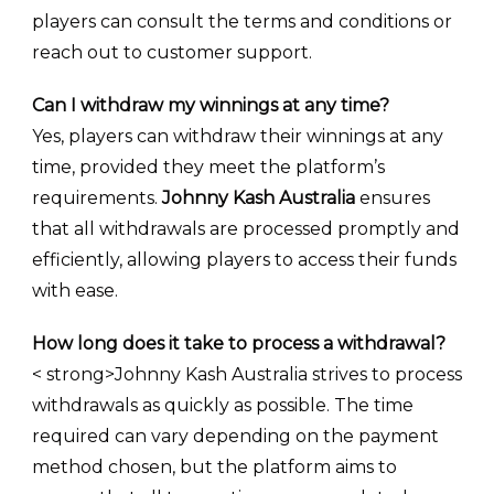
players can consult the terms and conditions or
reach out to customer support.
Can I withdraw my winnings at any time?
Yes, players can withdraw their winnings at any
time, provided they meet the platform’s
requirements.
Johnny Kash Australia
ensures
that all withdrawals are processed promptly and
efficiently, allowing players to access their funds
with ease.
How long does it take to process a withdrawal?
< strong>Johnny Kash Australia strives to process
withdrawals as quickly as possible. The time
required can vary depending on the payment
method chosen, but the platform aims to