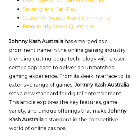
User Experience and Accessibility
Security and Fair Play
Customer Support and Community
Frequently Asked Questions
Johnny Kash Australia
has emerged as a
prominent name in the online gaming industry,
blending cutting-edge technology with a user-
centric approach to deliver an unmatched
gaming experience. From its sleek interface to its
extensive range of games,
Johnny Kash Australia
sets a new standard for digital entertainment.
This article explores the key features, game
variety, and unique offerings that make
Johnny
Kash Australia
a standout in the competitive
world of online casinos.