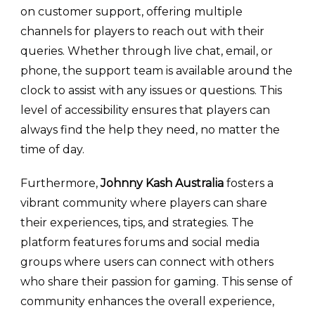
on customer support, offering multiple
channels for players to reach out with their
queries. Whether through live chat, email, or
phone, the support team is available around the
clock to assist with any issues or questions. This
level of accessibility ensures that players can
always find the help they need, no matter the
time of day.
Furthermore,
Johnny Kash Australia
fosters a
vibrant community where players can share
their experiences, tips, and strategies. The
platform features forums and social media
groups where users can connect with others
who share their passion for gaming. This sense of
community enhances the overall experience,