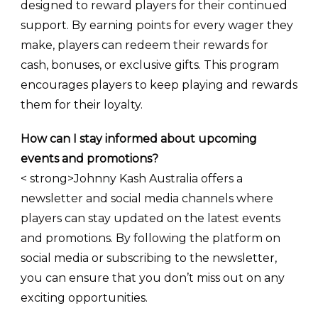
designed to reward players for their continued
support. By earning points for every wager they
make, players can redeem their rewards for
cash, bonuses, or exclusive gifts. This program
encourages players to keep playing and rewards
them for their loyalty.
How can I stay informed about upcoming
events and promotions?
< strong>Johnny Kash Australia offers a
newsletter and social media channels where
players can stay updated on the latest events
and promotions. By following the platform on
social media or subscribing to the newsletter,
you can ensure that you don’t miss out on any
exciting opportunities.