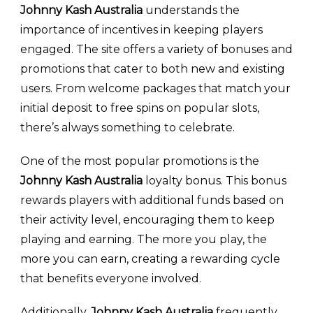
Johnny Kash Australia
understands the
importance of incentives in keeping players
engaged. The site offers a variety of bonuses and
promotions that cater to both new and existing
users. From welcome packages that match your
initial deposit to free spins on popular slots,
there’s always something to celebrate.
One of the most popular promotions is the
Johnny Kash Australia
loyalty bonus. This bonus
rewards players with additional funds based on
their activity level, encouraging them to keep
playing and earning. The more you play, the
more you can earn, creating a rewarding cycle
that benefits everyone involved.
Additionally,
Johnny Kash Australia
frequently