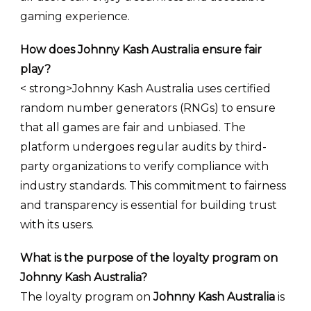
gaming experience.
How does Johnny Kash Australia ensure fair
play?
< strong>Johnny Kash Australia uses certified
random number generators (RNGs) to ensure
that all games are fair and unbiased. The
platform undergoes regular audits by third-
party organizations to verify compliance with
industry standards. This commitment to fairness
and transparency is essential for building trust
with its users.
What is the purpose of the loyalty program on
Johnny Kash Australia?
The loyalty program on
Johnny Kash Australia
is