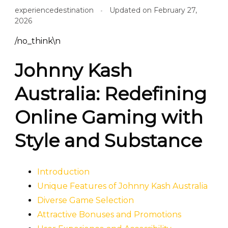
experiencedestination
Updated on
February 27,
2026
/no_think\n
Johnny Kash
Australia: Redefining
Online Gaming with
Style and Substance
Introduction
Unique Features of Johnny Kash Australia
Diverse Game Selection
Attractive Bonuses and Promotions