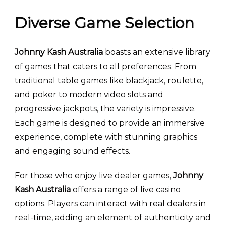
Diverse Game Selection
Johnny Kash Australia
boasts an extensive library
of games that caters to all preferences. From
traditional table games like blackjack, roulette,
and poker to modern video slots and
progressive jackpots, the variety is impressive.
Each game is designed to provide an immersive
experience, complete with stunning graphics
and engaging sound effects.
For those who enjoy live dealer games,
Johnny
Kash Australia
offers a range of live casino
options. Players can interact with real dealers in
real-time, adding an element of authenticity and