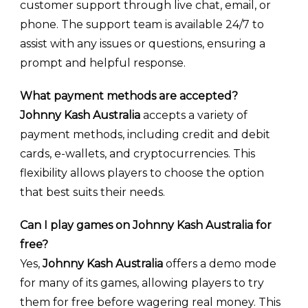
customer support through live chat, email, or
phone. The support team is available 24/7 to
assist with any issues or questions, ensuring a
prompt and helpful response.
What payment methods are accepted?
Johnny Kash Australia
accepts a variety of
payment methods, including credit and debit
cards, e-wallets, and cryptocurrencies. This
flexibility allows players to choose the option
that best suits their needs.
Can I play games on Johnny Kash Australia for
free?
Yes,
Johnny Kash Australia
offers a demo mode
for many of its games, allowing players to try
them for free before wagering real money. This