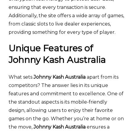
ensuring that every transaction is secure.
Additionally, the site offers a wide array of games,
from classic slots to live dealer experiences,
providing something for every type of player.
Unique Features of
Johnny Kash Australia
What sets
Johnny Kash Australia
apart from its
competitors? The answer lies in its unique
features and commitment to excellence. One of
the standout aspects is its mobile-friendly
design, allowing users to enjoy their favorite
games on the go. Whether you’re at home or on
the move,
Johnny Kash Australia
ensures a