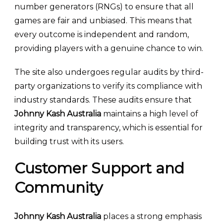
number generators (RNGs) to ensure that all
games are fair and unbiased. This means that
every outcome is independent and random,
providing players with a genuine chance to win.
The site also undergoes regular audits by third-
party organizations to verify its compliance with
industry standards. These audits ensure that
Johnny Kash Australia
maintains a high level of
integrity and transparency, which is essential for
building trust with its users.
Customer Support and
Community
Johnny Kash Australia
places a strong emphasis