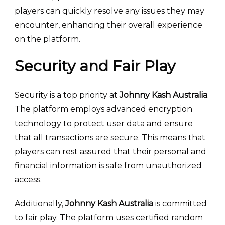
players can quickly resolve any issues they may
encounter, enhancing their overall experience
on the platform.
Security and Fair Play
Security is a top priority at
Johnny Kash Australia
.
The platform employs advanced encryption
technology to protect user data and ensure
that all transactions are secure. This means that
players can rest assured that their personal and
financial information is safe from unauthorized
access.
Additionally,
Johnny Kash Australia
is committed
to fair play. The platform uses certified random