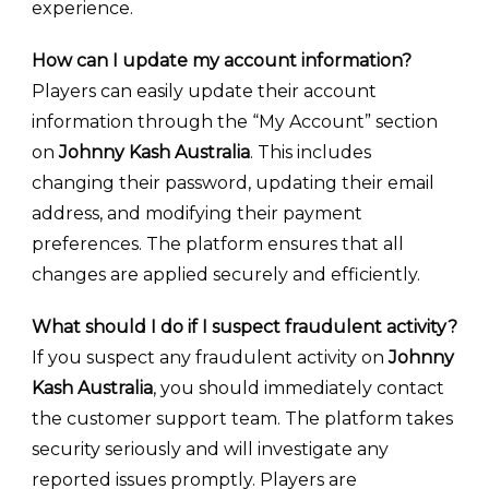
experience.
How can I update my account information?
Players can easily update their account
information through the “My Account” section
on
Johnny Kash Australia
. This includes
changing their password, updating their email
address, and modifying their payment
preferences. The platform ensures that all
changes are applied securely and efficiently.
What should I do if I suspect fraudulent activity?
If you suspect any fraudulent activity on
Johnny
Kash Australia
, you should immediately contact
the customer support team. The platform takes
security seriously and will investigate any
reported issues promptly. Players are