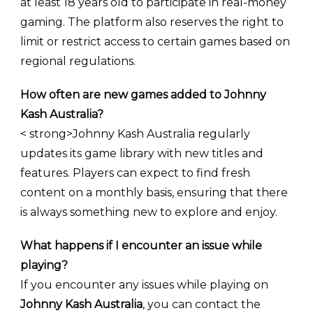
at least 18 years old to participate in real-money
gaming. The platform also reserves the right to
limit or restrict access to certain games based on
regional regulations.
How often are new games added to Johnny
Kash Australia?
< strong>Johnny Kash Australia regularly
updates its game library with new titles and
features. Players can expect to find fresh
content on a monthly basis, ensuring that there
is always something new to explore and enjoy.
What happens if I encounter an issue while
playing?
If you encounter any issues while playing on
Johnny Kash Australia
, you can contact the