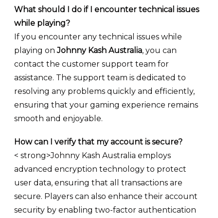
What should I do if I encounter technical issues
while playing?
If you encounter any technical issues while
playing on
Johnny Kash Australia
, you can
contact the customer support team for
assistance. The support team is dedicated to
resolving any problems quickly and efficiently,
ensuring that your gaming experience remains
smooth and enjoyable.
How can I verify that my account is secure?
< strong>Johnny Kash Australia employs
advanced encryption technology to protect
user data, ensuring that all transactions are
secure. Players can also enhance their account
security by enabling two-factor authentication