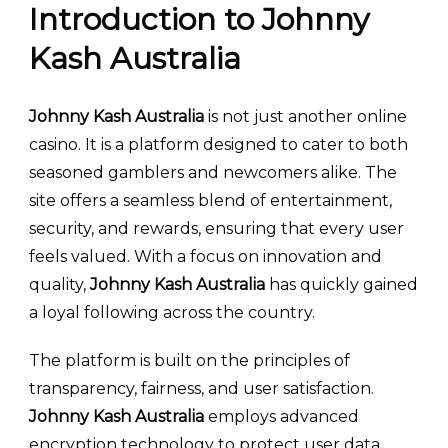
Introduction to Johnny
Kash Australia
Johnny Kash Australia
is not just another online
casino. It is a platform designed to cater to both
seasoned gamblers and newcomers alike. The
site offers a seamless blend of entertainment,
security, and rewards, ensuring that every user
feels valued. With a focus on innovation and
quality,
Johnny Kash Australia
has quickly gained
a loyal following across the country.
The platform is built on the principles of
transparency, fairness, and user satisfaction.
Johnny Kash Australia
employs advanced
encryption technology to protect user data,