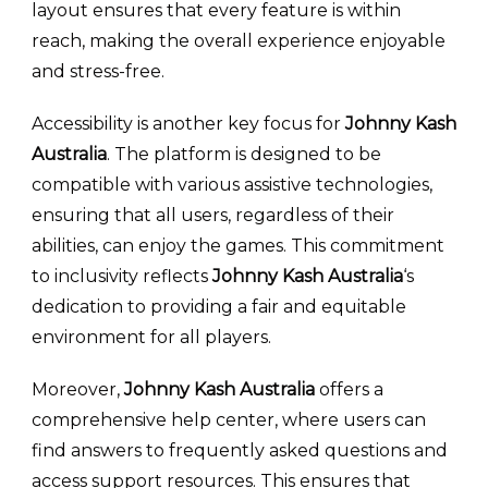
layout ensures that every feature is within
reach, making the overall experience enjoyable
and stress-free.
Accessibility is another key focus for
Johnny Kash
Australia
. The platform is designed to be
compatible with various assistive technologies,
ensuring that all users, regardless of their
abilities, can enjoy the games. This commitment
to inclusivity reflects
Johnny Kash Australia
‘s
dedication to providing a fair and equitable
environment for all players.
Moreover,
Johnny Kash Australia
offers a
comprehensive help center, where users can
find answers to frequently asked questions and
access support resources. This ensures that