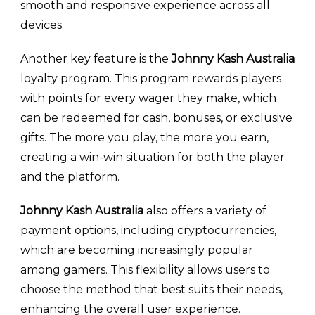
smooth and responsive experience across all
devices.
Another key feature is the
Johnny Kash Australia
loyalty program. This program rewards players
with points for every wager they make, which
can be redeemed for cash, bonuses, or exclusive
gifts. The more you play, the more you earn,
creating a win-win situation for both the player
and the platform.
Johnny Kash Australia
also offers a variety of
payment options, including cryptocurrencies,
which are becoming increasingly popular
among gamers. This flexibility allows users to
choose the method that best suits their needs,
enhancing the overall user experience.