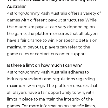
Australia?
< strong>Johnny Kash Australia offers a variety of
games with different payout structures. While
the maximum payout can vary depending on
the game, the platform ensures that all players
have a fair chance to win. For specific details on
maximum payouts, players can refer to the
game rules or contact customer support.
Is there a limit on how much I can win?
< strong>Johnny Kash Australia adheres to
industry standards and regulations regarding
maximum winnings. The platform ensures that
all players have a fair opportunity to win, with
limits in place to maintain the integrity of the
games. For more information on specific limits,