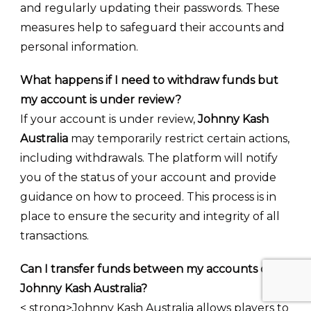
and regularly updating their passwords. These
measures help to safeguard their accounts and
personal information.
What happens if I need to withdraw funds but
my account is under review?
If your account is under review,
Johnny Kash
Australia
may temporarily restrict certain actions,
including withdrawals. The platform will notify
you of the status of your account and provide
guidance on how to proceed. This process is in
place to ensure the security and integrity of all
transactions.
Can I transfer funds between my accounts on
Johnny Kash Australia?
< strong>Johnny Kash Australia allows players to