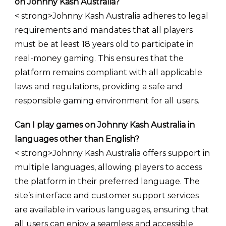
on Johnny Kash Australia?
< strong>Johnny Kash Australia adheres to legal
requirements and mandates that all players
must be at least 18 years old to participate in
real-money gaming. This ensures that the
platform remains compliant with all applicable
laws and regulations, providing a safe and
responsible gaming environment for all users.
Can I play games on Johnny Kash Australia in
languages other than English?
< strong>Johnny Kash Australia offers support in
multiple languages, allowing players to access
the platform in their preferred language. The
site’s interface and customer support services
are available in various languages, ensuring that
all users can enjoy a seamless and accessible