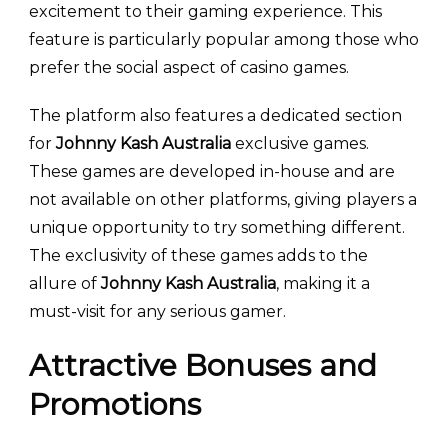
excitement to their gaming experience. This
feature is particularly popular among those who
prefer the social aspect of casino games.
The platform also features a dedicated section
for
Johnny Kash Australia
exclusive games.
These games are developed in-house and are
not available on other platforms, giving players a
unique opportunity to try something different.
The exclusivity of these games adds to the
allure of
Johnny Kash Australia
, making it a
must-visit for any serious gamer.
Attractive Bonuses and
Promotions