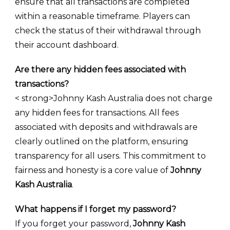
ensure that all transactions are completed
within a reasonable timeframe. Players can
check the status of their withdrawal through
their account dashboard.
Are there any hidden fees associated with
transactions?
< strong>Johnny Kash Australia does not charge
any hidden fees for transactions. All fees
associated with deposits and withdrawals are
clearly outlined on the platform, ensuring
transparency for all users. This commitment to
fairness and honesty is a core value of
Johnny
Kash Australia
.
What happens if I forget my password?
If you forget your password,
Johnny Kash