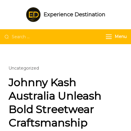
Experience Destination
NE India Experts | Group trips | Tailored
trips | Unique experiences in NE India
Menu
Uncategorized
Johnny Kash
Australia Unleash
Bold Streetwear
Craftsmanship