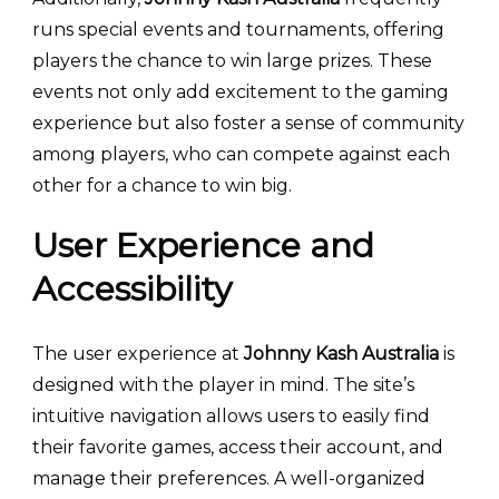
runs special events and tournaments, offering
players the chance to win large prizes. These
events not only add excitement to the gaming
experience but also foster a sense of community
among players, who can compete against each
other for a chance to win big.
User Experience and
Accessibility
The user experience at
Johnny Kash Australia
is
designed with the player in mind. The site’s
intuitive navigation allows users to easily find
their favorite games, access their account, and
manage their preferences. A well-organized