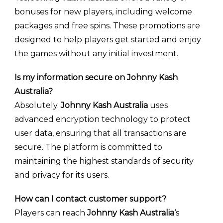
bonuses for new players, including welcome
packages and free spins. These promotions are
designed to help players get started and enjoy
the games without any initial investment.
Is my information secure on Johnny Kash
Australia?
Absolutely.
Johnny Kash Australia
uses
advanced encryption technology to protect
user data, ensuring that all transactions are
secure. The platform is committed to
maintaining the highest standards of security
and privacy for its users.
How can I contact customer support?
Players can reach
Johnny Kash Australia
‘s