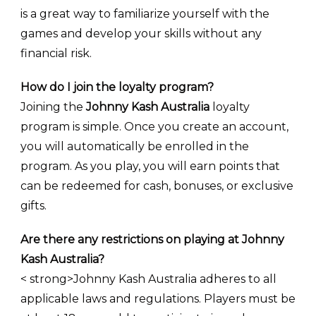
is a great way to familiarize yourself with the
games and develop your skills without any
financial risk.
How do I join the loyalty program?
Joining the
Johnny Kash Australia
loyalty
program is simple. Once you create an account,
you will automatically be enrolled in the
program. As you play, you will earn points that
can be redeemed for cash, bonuses, or exclusive
gifts.
Are there any restrictions on playing at Johnny
Kash Australia?
< strong>Johnny Kash Australia adheres to all
applicable laws and regulations. Players must be