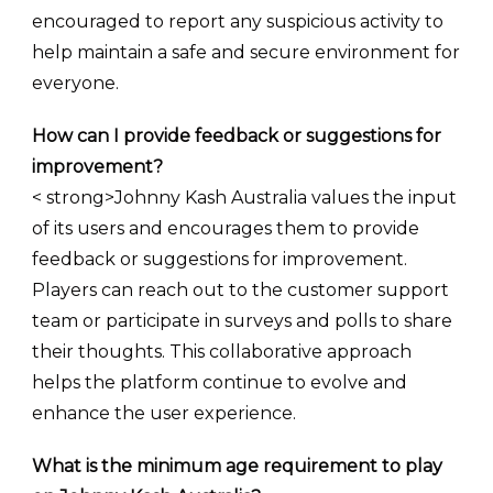
encouraged to report any suspicious activity to
help maintain a safe and secure environment for
everyone.
How can I provide feedback or suggestions for
improvement?
< strong>Johnny Kash Australia values the input
of its users and encourages them to provide
feedback or suggestions for improvement.
Players can reach out to the customer support
team or participate in surveys and polls to share
their thoughts. This collaborative approach
helps the platform continue to evolve and
enhance the user experience.
What is the minimum age requirement to play