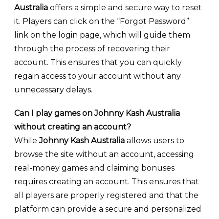
Australia
offers a simple and secure way to reset
it. Players can click on the “Forgot Password”
link on the login page, which will guide them
through the process of recovering their
account. This ensures that you can quickly
regain access to your account without any
unnecessary delays.
Can I play games on Johnny Kash Australia
without creating an account?
While
Johnny Kash Australia
allows users to
browse the site without an account, accessing
real-money games and claiming bonuses
requires creating an account. This ensures that
all players are properly registered and that the
platform can provide a secure and personalized