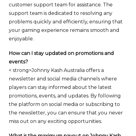
customer support team for assistance. The
support team is dedicated to resolving any
problems quickly and efficiently, ensuring that
your gaming experience remains smooth and
enjoyable.
How can I stay updated on promotions and
events?
< strong>Johnny Kash Australia offers a
newsletter and social media channels where
players can stay informed about the latest
promotions, events, and updates. By following
the platform on social media or subscribing to
the newsletter, you can ensure that you never
miss out on any exciting opportunities.
What is the maximum payout on Johnny Kash